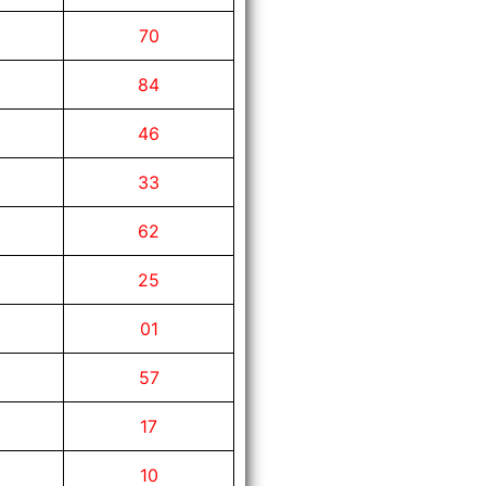
70
84
46
33
62
25
01
57
17
10