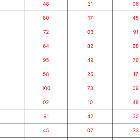
48
31
06
80
17
45
72
03
91
64
82
88
95
49
76
58
25
17
100
73
09
02
10
48
91
42
30
45
07
73