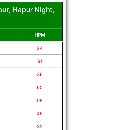
ur, Hapur Night,
N
HPM
24
91
36
65
08
49
32