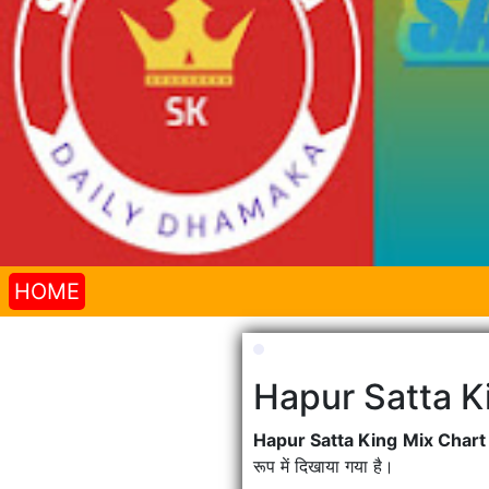
HOME
Hapur Satta K
Hapur Satta King Mix Char
रूप में दिखाया गया है।