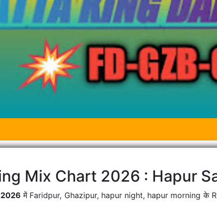
ing Mix Chart 2026 : Hapur Sa
t 2026
में Faridpur, Ghazipur, hapur night, hapur morning के 