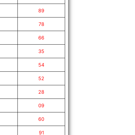
89
78
66
35
54
52
28
09
60
91