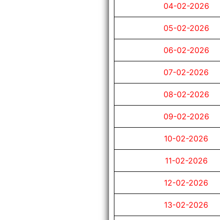
04-02-2026
05-02-2026
06-02-2026
07-02-2026
08-02-2026
09-02-2026
10-02-2026
11-02-2026
12-02-2026
13-02-2026