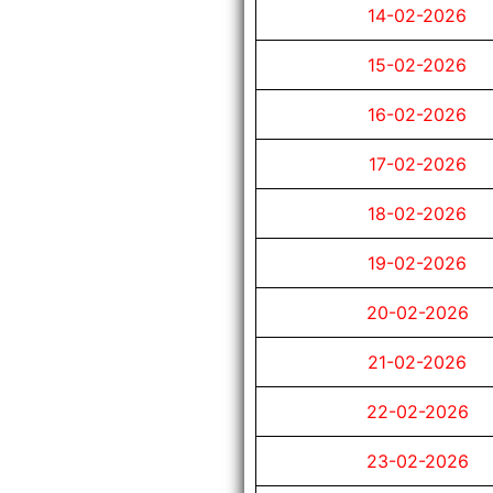
14-02-2026
15-02-2026
16-02-2026
17-02-2026
18-02-2026
19-02-2026
20-02-2026
21-02-2026
22-02-2026
23-02-2026