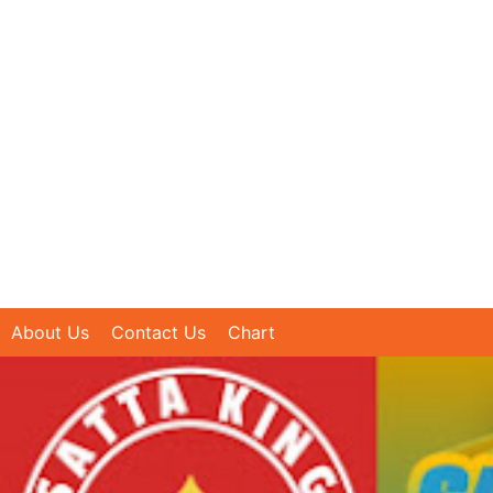
About Us
Contact Us
Chart