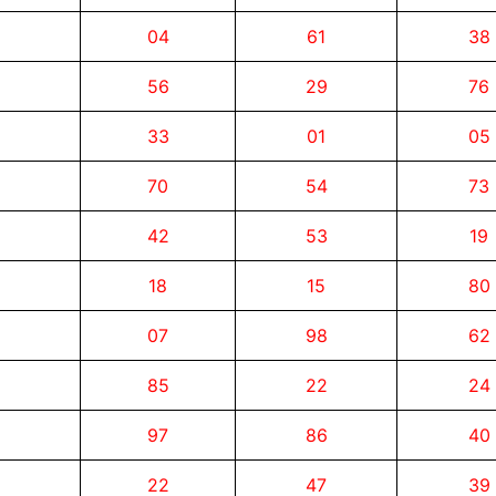
04
61
38
56
29
76
33
01
05
70
54
73
42
53
19
18
15
80
07
98
62
85
22
24
97
86
40
22
47
39