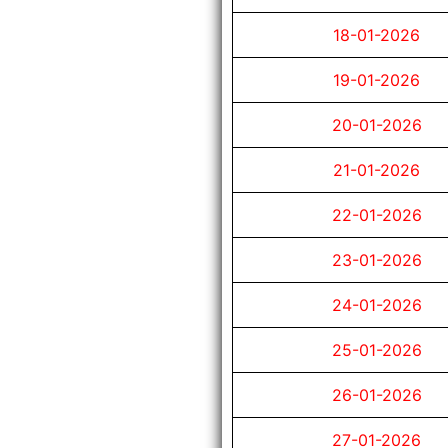
18-01-2026
19-01-2026
20-01-2026
21-01-2026
22-01-2026
23-01-2026
24-01-2026
25-01-2026
26-01-2026
27-01-2026