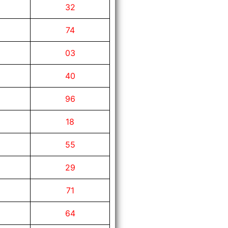
32
74
03
40
96
18
55
29
71
64