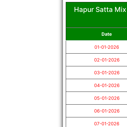
Hapur Satta Mix
Date
01-01-2026
02-01-2026
03-01-2026
04-01-2026
05-01-2026
06-01-2026
07-01-2026