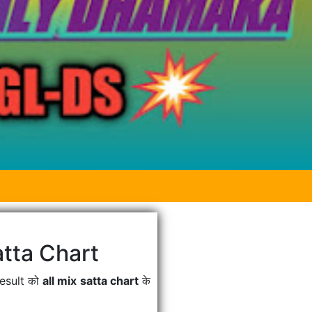
tta Chart
Result को
all mix satta chart
के