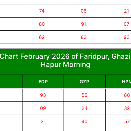
74
06
21
80
91
07
62
82
93
Chart February 2026 of Faridpur, Ghazi
Hapur Morning
FDP
GZP
HP
93
55
80
09
24
32
31
40
57