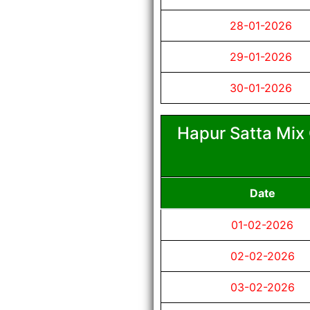
28-01-2026
29-01-2026
30-01-2026
Hapur Satta Mix 
Date
01-02-2026
02-02-2026
03-02-2026