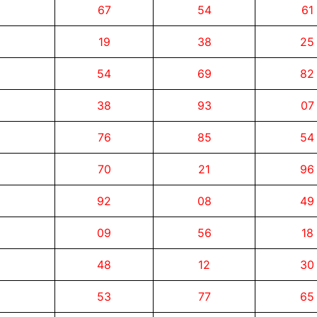
67
54
61
19
38
25
54
69
82
38
93
07
76
85
54
70
21
96
92
08
49
09
56
18
48
12
30
53
77
65