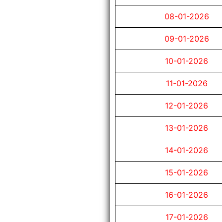
08-01-2026
09-01-2026
10-01-2026
11-01-2026
12-01-2026
13-01-2026
14-01-2026
15-01-2026
16-01-2026
17-01-2026