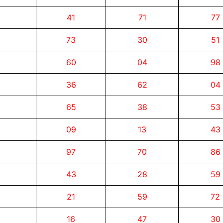
41
71
77
73
30
51
60
04
98
36
62
04
65
38
53
09
13
43
97
70
86
43
28
59
21
59
72
16
47
30