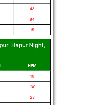
43
84
15
pur, Hapur Night,
N
HPM
16
100
23