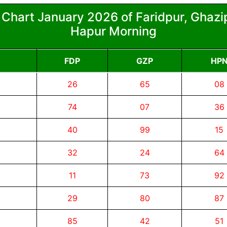
 Chart January 2026 of Faridpur, Ghazip
Hapur Morning
FDP
GZP
HP
26
65
08
74
07
36
40
99
15
32
24
64
11
73
92
29
80
87
85
42
51