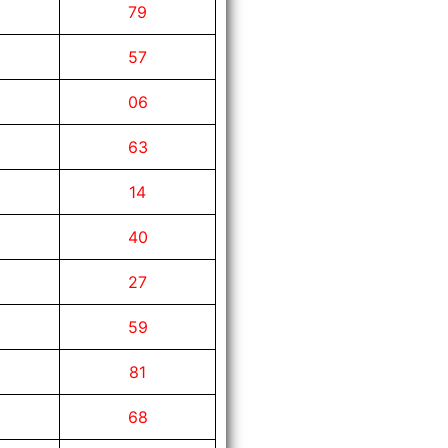
79
57
06
63
14
40
27
59
81
68