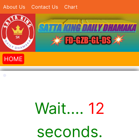
About Us
Contact Us
Chart
HOME
Wait....
12
seconds.