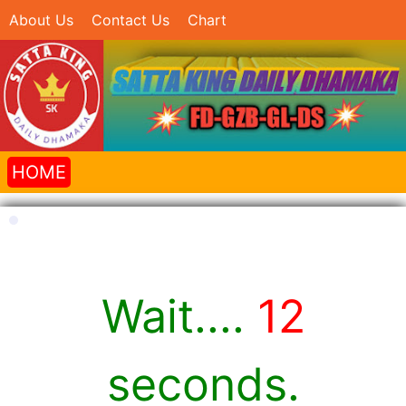
About Us
Contact Us
Chart
HOME
Wait....
12
seconds.