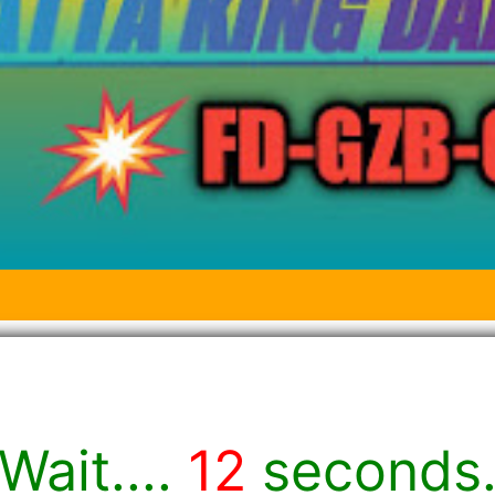
Wait....
12
seconds