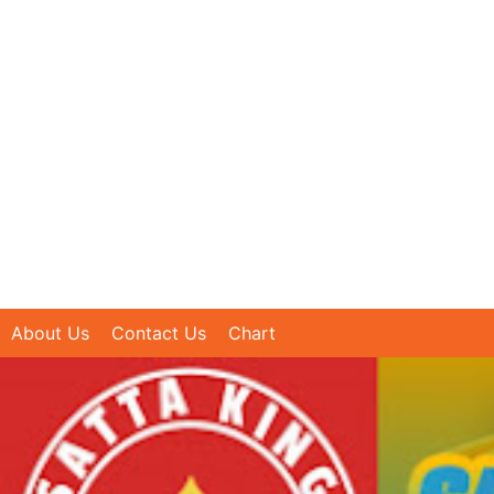
About Us
Contact Us
Chart