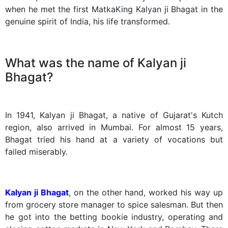
when he met the first MatkaKing Kalyan ji Bhagat in the
genuine spirit of India, his life transformed.
What was the name of Kalyan ji
Bhagat?
In 1941, Kalyan ji Bhagat, a native of Gujarat's Kutch
region, also arrived in Mumbai. For almost 15 years,
Bhagat tried his hand at a variety of vocations but
failed miserably.
Kalyan ji Bhagat
, on the other hand, worked his way up
from grocery store manager to spice salesman. But then
he got into the betting bookie industry, operating and