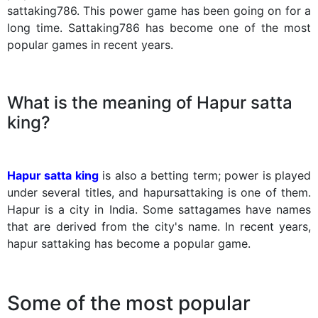
sattaking786. This power game has been going on for a
long time. Sattaking786 has become one of the most
popular games in recent years.
What is the meaning of Hapur satta
king?
Hapur satta king
is also a betting term; power is played
under several titles, and hapursattaking is one of them.
Hapur is a city in India. Some sattagames have names
that are derived from the city's name. In recent years,
hapur sattaking has become a popular game.
Some of the most popular