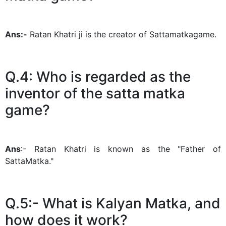
Ans:-
Ratan Khatri ji is the creator of Sattamatkagame.
Q.4: Who is regarded as the
inventor of the satta matka
game?
Ans
:- Ratan Khatri is known as the "Father of
SattaMatka."
Q.5:- What is Kalyan Matka, and
how does it work?