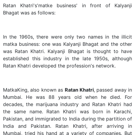
Ratan Khatri's'matke business' in front of Kalyanji
Bhagat was as follows:
In the 1960s, there were only two names in the illicit
matka business: one was Kalyanji Bhagat and the other
was Ratan Khatri. Kalyanji Bhagat is thought to have
established this industry in the late 1950s, although
Ratan Khatri developed the profession's network.
MatkaKing, also known as
Ratan Khatri
, passed away in
Mumbai. He was 88 years old when he died. For
decades, the marijuana industry and Ratan Khatri had
the same name. Ratan Khatri was born in Karachi,
Pakistan, and immigrated to India during the partition of
India and Pakistan. Ratan Khatri, after arriving in
Mumbai, tried his hand at a variety of companies. But