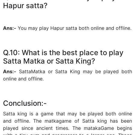
Hapur satta?
Ans:-
You may play Hapur satta both online and offline.
Q.10: What is the best place to play
Satta Matka or Satta King?
Ans:-
SattaMatka or Satta King may be played both
online and offline.
Conclusion:-
Satta king is a game that may be played both online
and offline. The matkagame of Satta king has been
played since ancient times. The matakaGame begins