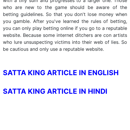
with a tiny sum and progresses to a larger one. Those
who are new to the game should be aware of the
betting guidelines. So that you don't lose money when
you gamble. After you've learned the rules of betting,
you can only play betting online if you go to a reputable
website. Because some internet ditchers are con artists
who lure unsuspecting victims into their web of lies. So
be cautious and only use a reputable website.
SATTA KING ARTICLE IN ENGLISH
SATTA KING ARTICLE IN HINDI