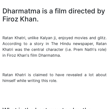
Dharmatma is a film directed by
Firoz Khan.
Ratan Khatri, unlike Kalyan ji, enjoyed movies and glitz.
According to a story in The Hindu newspaper, Ratan
Khatri was the central character (i.e. Prem Nath's role)
in Firoz Khan's film Dharmatma.
Ratan Khatri is claimed to have revealed a lot about
himself while writing this role.