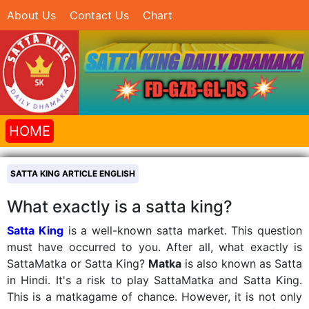
About Us
Contact Us
Chart
HOME
SATTA KING ARTICLE ENGLISH
What exactly is a satta king?
Satta King
is a well-known satta market. This question
must have occurred to you. After all, what exactly is
SattaMatka or Satta King?
Matka
is also known as Satta
in Hindi. It's a risk to play SattaMatka and Satta King.
This is a matkagame of chance. However, it is not only