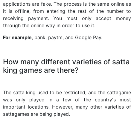
applications are fake. The process is the same online as
it is offline, from entering the rest of the number to
receiving payment. You must only accept money
through the online way in order to use it.
For example
, bank, paytm, and Google Pay.
How many different varieties of satta
king games are there?
The satta king used to be restricted, and the sattagame
was only played in a few of the country's most
important locations. However, many other varieties of
sattagames are being played.