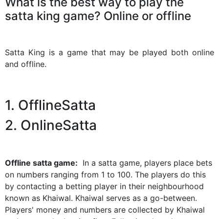
What is the best way to play the
satta king game? Online or offline
Satta King is a game that may be played both online
and offline.
1. OfflineSatta
2. OnlineSatta
Offline satta game:
In
a satta game, players place bets
on numbers ranging from 1 to 100. The players do this
by contacting a betting player in their neighbourhood
known as Khaiwal. Khaiwal serves as a go-between.
Players' money and numbers are collected by Khaiwal