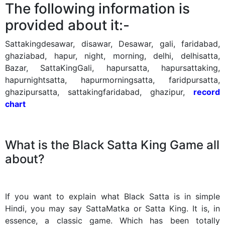
The following information is
provided about it:-
Sattakingdesawar, disawar, Desawar, gali, faridabad,
ghaziabad, hapur, night, morning, delhi, delhisatta,
Bazar, SattaKingGali, hapursatta, hapursattaking,
hapurnightsatta, hapurmorningsatta, faridpursatta,
ghazipursatta, sattakingfaridabad, ghazipur,
record
chart
What is the Black Satta King Game all
about?
If you want to explain what Black Satta is in simple
Hindi, you may say SattaMatka or Satta King. It is, in
essence, a classic game. Which has been totally