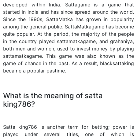
developed within India. Sattagame is a game that
started in India and has since spread around the world.
Since the 1990s, SattaMatka has grown in popularity
among the general public. SattaMatkagame has become
quite popular. At the period, the majority of the people
in the country played sattamatkagame, and grahaniya,
both men and women, used to invest money by playing
sattamatkagame. This game was also known as the
game of chance in the past. As a result, blacksattaking
became a popular pastime.
What is the meaning of satta
king786?
Satta king786 is another term for betting; power is
played under several titles, one of which is