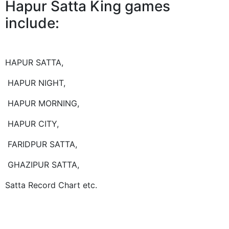
Hapur Satta King games
include:
HAPUR SATTA,
HAPUR NIGHT,
HAPUR MORNING,
HAPUR CITY,
FARIDPUR SATTA,
GHAZIPUR SATTA,
Satta Record Chart etc.