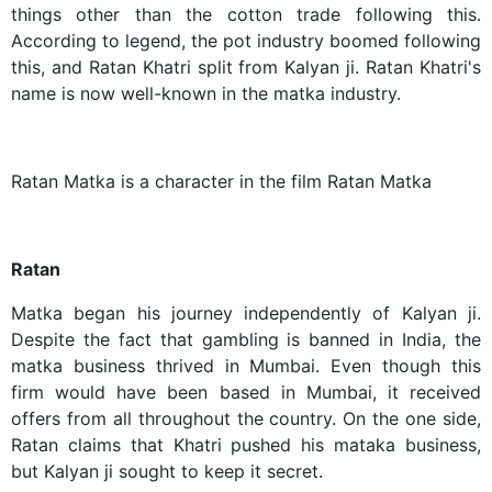
things other than the cotton trade following this.
According to legend, the pot industry boomed following
this, and Ratan Khatri split from Kalyan ji. Ratan Khatri's
name is now well-known in the matka industry.
Ratan Matka is a character in the film Ratan Matka
Ratan
Matka began his journey independently of Kalyan ji.
Despite the fact that gambling is banned in India, the
matka business thrived in Mumbai. Even though this
firm would have been based in Mumbai, it received
offers from all throughout the country. On the one side,
Ratan claims that Khatri pushed his mataka business,
but Kalyan ji sought to keep it secret.