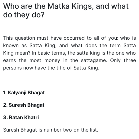
Who are the Matka Kings, and what
do they do?
This question must have occurred to all of you: who is
known as Satta King, and what does the term Satta
King mean? In basic terms, the satta king is the one who
earns the most money in the sattagame. Only three
persons now have the title of Satta King.
1. Kalyanji Bhagat
2. Suresh Bhagat
3. Ratan Khatri
Suresh Bhagat is number two on the list.