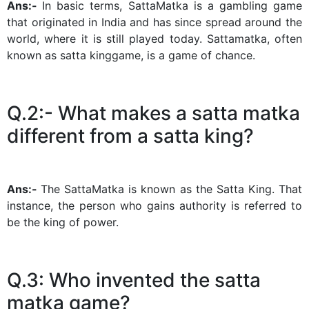
Ans:-
In basic terms, SattaMatka is a gambling game
that originated in India and has since spread around the
world, where it is still played today. Sattamatka, often
known as satta kinggame, is a game of chance.
Q.2:- What makes a satta matka
different from a satta king?
Ans:-
The SattaMatka is known as the Satta King. That
instance, the person who gains authority is referred to
be the king of power.
Q.3: Who invented the satta
matka game?