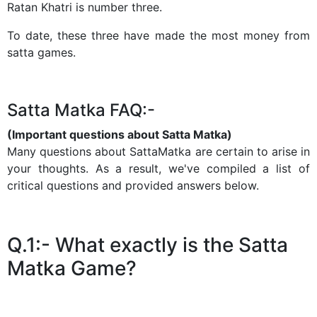
Ratan Khatri is number three.
To date, these three have made the most money from
satta games.
Satta Matka FAQ:-
(Important questions about Satta Matka)
Many questions about SattaMatka are certain to arise in
your thoughts. As a result, we've compiled a list of
critical questions and provided answers below.
Q.1:- What exactly is the Satta
Matka Game?