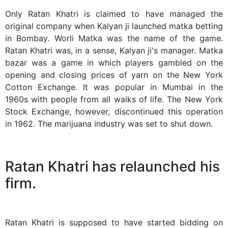
Only Ratan Khatri is claimed to have managed the
original company when Kalyan ji launched matka betting
in Bombay. Worli Matka was the name of the game.
Ratan Khatri was, in a sense, Kalyan ji's manager. Matka
bazar was a game in which players gambled on the
opening and closing prices of yarn on the New York
Cotton Exchange. It was popular in Mumbai in the
1960s with people from all walks of life. The New York
Stock Exchange, however, discontinued this operation
in 1962. The marijuana industry was set to shut down.
Ratan Khatri has relaunched his
firm.
Ratan Khatri is supposed to have started bidding on