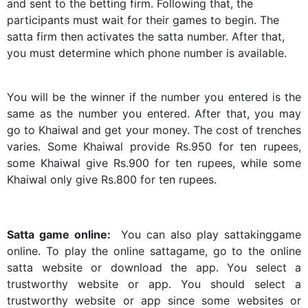
and sent to the betting firm. Following that, the
participants must wait for their games to begin. The
satta firm then activates the satta number. After that,
you must determine which phone number is available.
You will be the winner if the number you entered is the
same as the number you entered. After that, you may
go to Khaiwal and get your money. The cost of trenches
varies. Some Khaiwal provide Rs.950 for ten rupees,
some Khaiwal give Rs.900 for ten rupees, while some
Khaiwal only give Rs.800 for ten rupees.
Satta game online:
You can also play sattakinggame
online. To play the online sattagame, go to the online
satta website or download the app. You select a
trustworthy website or app. You should select a
trustworthy website or app since some websites or