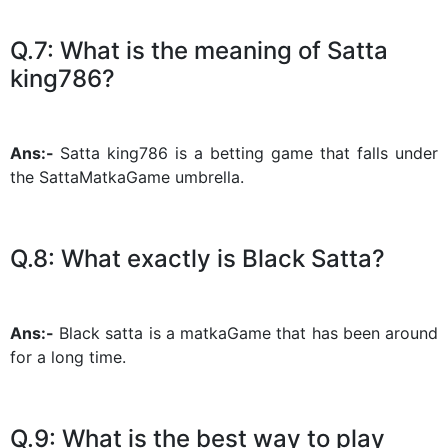
Q.7: What is the meaning of Satta
king786?
Ans:-
Satta king786 is a betting game that falls under
the SattaMatkaGame umbrella.
Q.8: What exactly is Black Satta?
Ans:-
Black satta is a matkaGame that has been around
for a long time.
Q.9: What is the best way to play