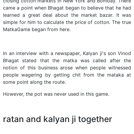
closing cotton markets in New York and Bombay. There
came a point when Bhagat began to believe that he had
learned a great deal about the market bazar. It was
simple for him to calculate the price of cotton. The true
MatkaGame began from here.
In an interview with a newspaper, Kalyan ji's son Vinod
Bhagat stated that the matka was called after the
notion of this business arose when people witnessed
people wagering by getting chit from the mataka at
some point along the route.
However, the pot was never used in this game.
ratan and kalyan ji together