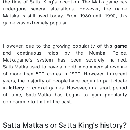
the time of Satta King's inception. The Matkagame has
undergone several alterations. However, the name
Mataka is still used today. From 1980 until 1990, this
game was extremely popular.
However, due to the growing popularity of this
game
and continuous raids by the Mumbai Police,
Matkagame's system has been severely harmed.
SattaMatka used to have a monthly commercial revenue
of more than 500 crores in 1990. However, in recent
years, the majority of people have begun to participate
in
lottery
or cricket games. However, in a short period
of time, SattaMatka has begun to gain popularity
comparable to that of the past.
Satta Matka's or Satta King's history?