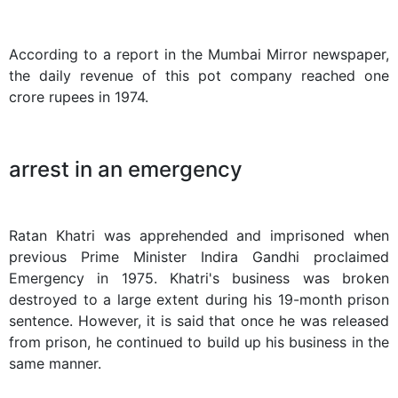
According to a report in the Mumbai Mirror newspaper,
the daily revenue of this pot company reached one
crore rupees in 1974.
arrest in an emergency
Ratan Khatri was apprehended and imprisoned when
previous Prime Minister Indira Gandhi proclaimed
Emergency in 1975. Khatri's business was broken
destroyed to a large extent during his 19-month prison
sentence. However, it is said that once he was released
from prison, he continued to build up his business in the
same manner.