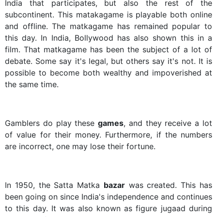
India that participates, but also the rest of the
subcontinent. This matakagame is playable both online
and offline. The matkagame has remained popular to
this day. In India, Bollywood has also shown this in a
film. That matkagame has been the subject of a lot of
debate. Some say it's legal, but others say it's not. It is
possible to become both wealthy and impoverished at
the same time.
Gamblers do play these
games
, and they receive a lot
of value for their money. Furthermore, if the numbers
are incorrect, one may lose their fortune.
In 1950, the Satta Matka
bazar
was created. This has
been going on since India's independence and continues
to this day. It was also known as figure jugaad during