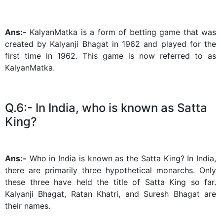
Ans:-
KalyanMatka is a form of betting game that was
created by Kalyanji Bhagat in 1962 and played for the
first time in 1962. This game is now referred to as
KalyanMatka.
Q.6:- In India, who is known as Satta
King?
Ans:-
Who in India is known as the Satta King? In India,
there are primarily three hypothetical monarchs. Only
these three have held the title of Satta King so far.
Kalyanji Bhagat, Ratan Khatri, and Suresh Bhagat are
their names.